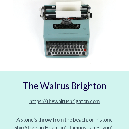
The Walrus Brighton
https://thewalrusbrighton.com
A stone’s throw from the beach, on historic
Ship Street in Brighton’s famous Lanes, you’ll