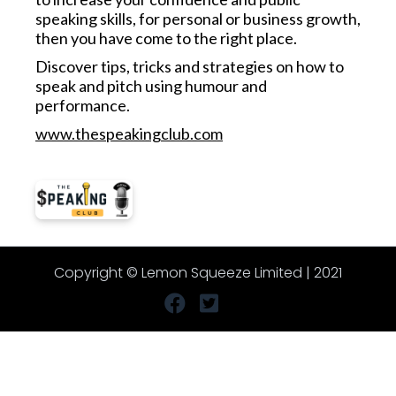
speaking skills, for personal or business growth,
then you have come to the right place.
Discover tips, tricks and strategies on how to
speak and pitch using humour and
performance.
www.thespeakingclub.com
Copyright © Lemon Squeeze Limited | 2021