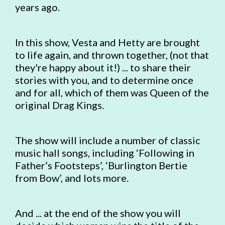
years ago.
In this show, Vesta and Hetty are brought
to life again, and thrown together, (not that
they're happy about it!) ... to share their
stories with you, and to determine once
and for all, which of them was Queen of the
original Drag Kings.
The show will include a number of classic
music hall songs, including ‘Following in
Father’s Footsteps’, ‘Burlington Bertie
from Bow’, and lots more.
And ... at the end of the show you will