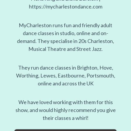
https://mycharlestondance.com
MyCharleston runs fun and friendly adult
dance classes in studio, online and on-
demand. They specialise in 20s Charleston,
Musical Theatre and Street Jazz.
They run dance classes in Brighton, Hove,
Worthing, Lewes, Eastbourne, Portsmouth,
online and across the UK
We have loved working with them for this
show, and would highly recommend you give
their classes a whirl!