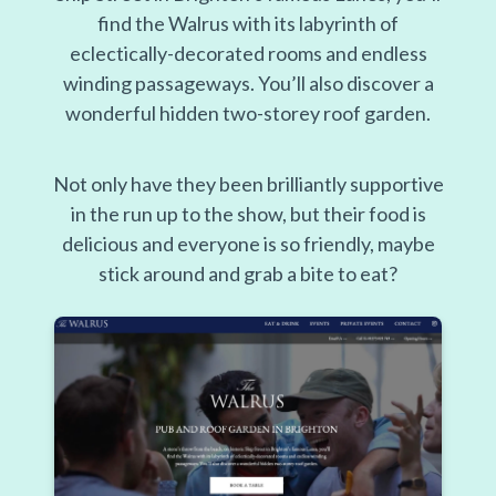
find the Walrus with its labyrinth of
eclectically-decorated rooms and endless
winding passageways. You’ll also discover a
wonderful hidden two-storey roof garden.
Not only have they been brilliantly supportive
in the run up to the show, but their food is
delicious and everyone is so friendly, maybe
stick around and grab a bite to eat?