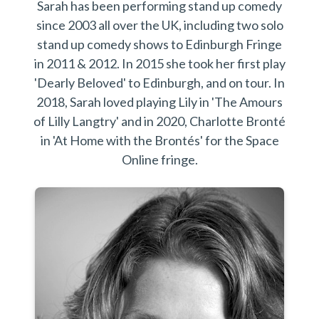
Sarah has been performing stand up comedy
since 2003 all over the UK, including two solo
stand up comedy shows to Edinburgh Fringe
in 2011 & 2012.​ In 2015 she took her first play
'Dearly Beloved' to Edinburgh, and on tour. In
2018, Sarah loved playing Lily in 'The Amours
of Lilly Langtry' and in 2020, Charlotte Bronté
in 'At Home with the Brontés' for the Space
Online fringe.