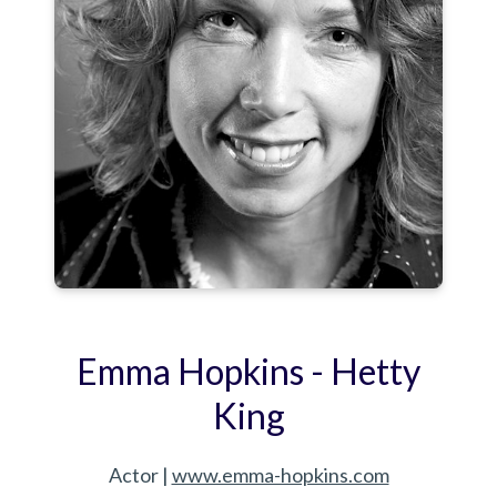
Emma Hopkins - Hetty
King
Actor |
www.emma-hopkins.com