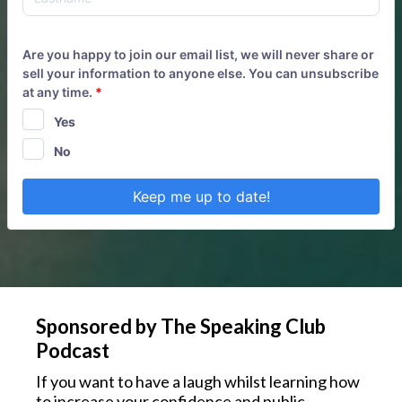
Are you happy to join our email list, we will never share or
sell your information to anyone else. You can unsubscribe
at any time.
*
Yes
No
Keep me up to date!
Sponsored by The Speaking Club
Podcast
If you want to have a laugh whilst learning how
to increase your confidence and public