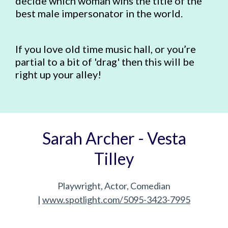
decide which woman wins the title of the
best male impersonator in the world.
If you love old time music hall, or you’re
partial to a bit of 'drag' then this will be
right up your alley!
Sarah Archer - Vesta
Tilley
Playwright, Actor, Comedian
|
www.spotlight.com/5095-3423-7995