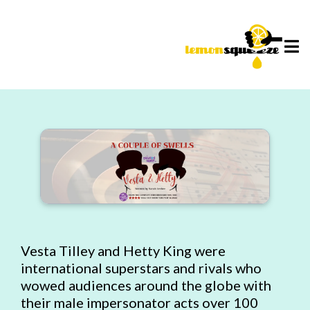
Vesta Tilley and Hetty King were
international superstars and rivals who
wowed audiences around the globe with
their male impersonator acts over 100