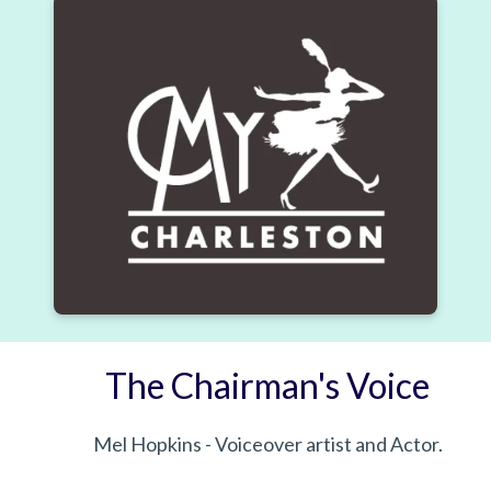
The Chairman's Voice
Mel Hopkins - Voiceover artist and Actor.