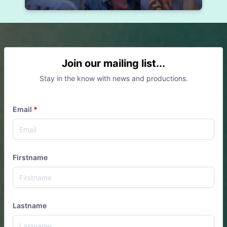
Join our mailing list...
Stay in the know with news and productions.
Email
*
Firstname
Lastname