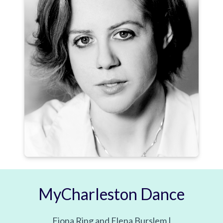
MyCharleston Dance
Fiona Ring and Elena Burslem |