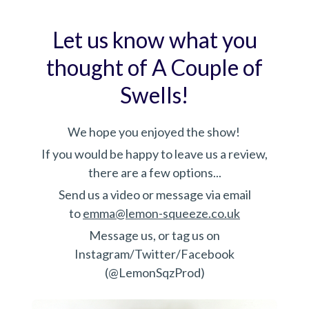
Let us know what you
thought of A Couple of
Swells!
We hope you enjoyed the show!
If you would be happy to leave us a review,
there are a few options...
Send us a video or message via email
to
emma@lemon-squeeze.co.uk
Message us, or tag us on
Instagram/Twitter/Facebook
(@LemonSqzProd)