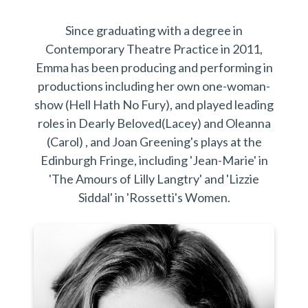
Since graduating with a degree in
Contemporary Theatre Practice in 2011,
Emma has been producing and performing in
productions including her own one-woman-
show (Hell Hath No Fury), and played leading
roles in Dearly Beloved(Lacey) and Oleanna
(Carol) , and Joan Greening's plays at the
Edinburgh Fringe, including 'Jean-Marie' in
'The Amours of Lilly Langtry' and 'Lizzie
Siddal' in 'Rossetti's Women.